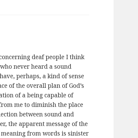
concerning deaf people I think
e who never heard a sound
have, perhaps, a kind of sense
ce of the overall plan of God’s
ation of a being capable of
from me to diminish the place
nnection between sound and
r, the apparent message of the
 meaning from words is sinister