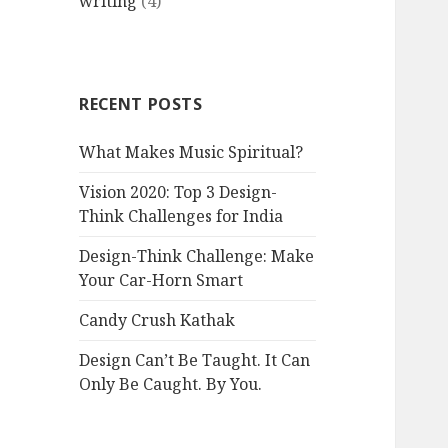
writing
(4)
RECENT POSTS
What Makes Music Spiritual?
Vision 2020: Top 3 Design-
Think Challenges for India
Design-Think Challenge: Make
Your Car-Horn Smart
Candy Crush Kathak
Design Can’t Be Taught. It Can
Only Be Caught. By You.