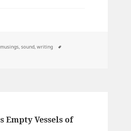
Categories
musings
,
sound
,
writing
Tags
s Empty Vessels of