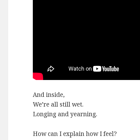
And inside,
We’re all still wet.
Longing and yearning.
How can I explain how I feel?