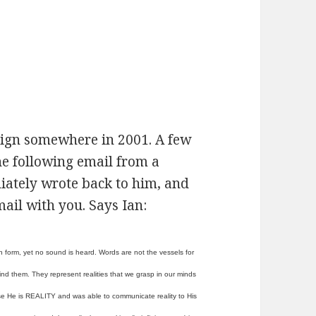
sign somewhere in 2001. A few
the following email from a
iately wrote back to him, and
mail with you. Says Ian:
n form, yet no sound is heard. Words are not the vessels for
d them. They represent realities that we grasp in our minds
se He is REALITY and was able to communicate reality to His