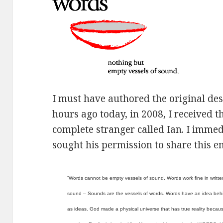
I must have authored the original de
hours ago today, in 2008, I received 
complete stranger called Ian. I immed
sought his permission to share this e
“Words cannot be empty vessels of sound. Words work fine in writte
sound – Sounds are the vessels of words. Words have an idea behin
as ideas. God made a physical universe that has true reality becau