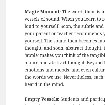
Magic Moment:
The word, then, is 
vessels of sound. When you learn to r
loud to yourself. Soon, the subtle a
your parent or teacher recommends yo
yourself. The sound then becomes in
thought, and soon, abstract thought,
‘apple’ makes you think of the tangibl
a pure and abstract thought. Beyond
emotions and moods, and even cultur
the words we use. Nevertheless, each 
heard in the mind.
Empty Vessels:
Students and partic