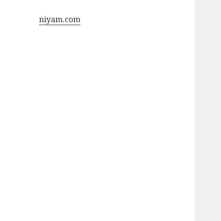
niyam.com