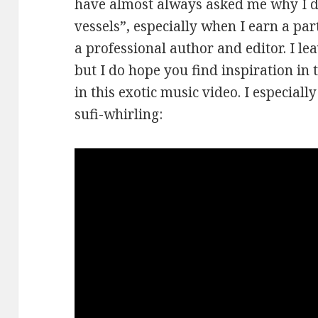
have almost always asked me why I 
vessels”, especially when I earn a pa
a professional author and editor. I le
but I do hope you find inspiration in 
in this exotic music video. I especiall
sufi-whirling: