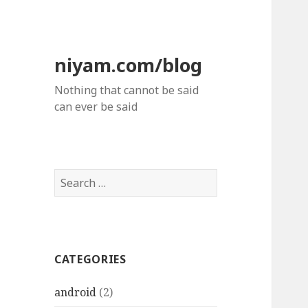
niyam.com/blog
Nothing that cannot be said
can ever be said
S
e
a
r
c
CATEGORIES
h
f
android
(2)
o