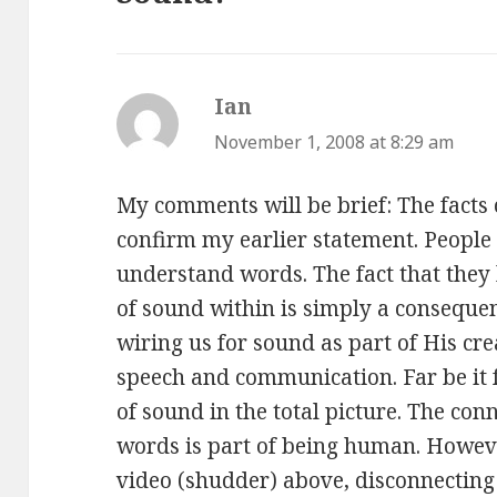
Ian
says:
November 1, 2008 at 8:29 am
My comments will be brief: The facts 
confirm my earlier statement. Peopl
understand words. The fact that they 
of sound within is simply a consequen
wiring us for sound as part of His cre
speech and communication. Far be it 
of sound in the total picture. The co
words is part of being human. Howeve
video (shudder) above, disconnecting