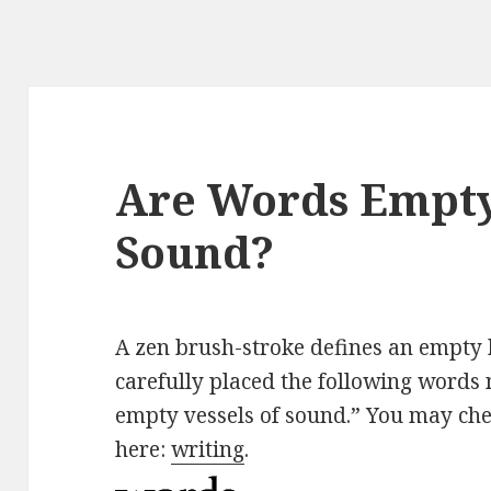
Are Words Empty 
Sound?
A zen brush-stroke defines an empty 
carefully placed the following words 
empty vessels of sound.” You may che
here:
writing
.