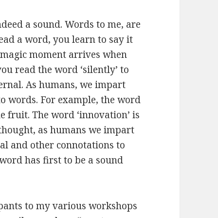
indeed a sound. Words to me, are
ead a word, you learn to say it
nd magic moment arrives when
u read the word ‘silently’ to
ternal. As humans, we impart
 to words. For example, the word
e fruit. The word ‘innovation’ is
 thought, as humans we impart
al and other connotations to
word has first to be a sound
ipants to my various workshops