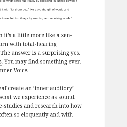
 communicated the reality by speaking (in infinite power) it
 it with “let there be..”. He gave the gift of words and
e ideas behind things by sending and receiving words.”
t’s a little more like a zen-
born with total-hearing
The answer is a surprising yes.
s
. You may find something even
Inner Voice.
eaf create an ‘inner auditory’
 what we experience as sound.
e-studies and research into how
 often so eloquently and with