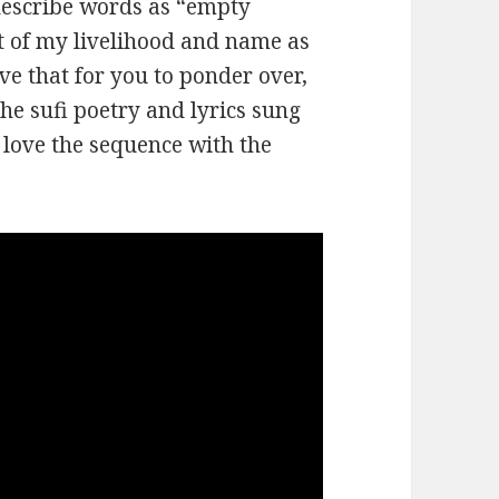
describe words as “empty
rt of my livelihood and name as
ave that for you to ponder over,
the sufi poetry and lyrics sung
y love the sequence with the