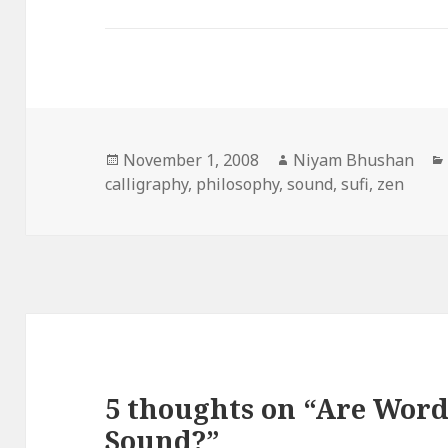
Posted
November 1, 2008
Author
Niyam Bhushan
calligraphy
on
,
philosophy
,
sound
,
sufi
,
zen
5 thoughts on “Are Word
Sound?”