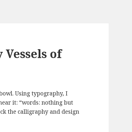
Vessels of
bowl. Using typography, I
near it: “words: nothing but
ck the calligraphy and design