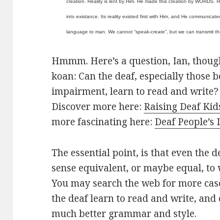
creation. Reality is lent by Him. He made this creation by WORDS. He
into existance. Its reality existed first with Him, and He communicated
language to man. We cannot “speak-create”, but we can transmit th
Hmmm. Here’s a question, Ian, though i
koan: Can the deaf, especially those 
impairment, learn to read and write? 
Discover more here:
Raising Deaf Kid
more fascinating here:
Deaf People’s 
The essential point, is that even the d
sense equivalent, or maybe equal, to
You may search the web for more cas
the deaf learn to read and write, and
much better grammar and style.