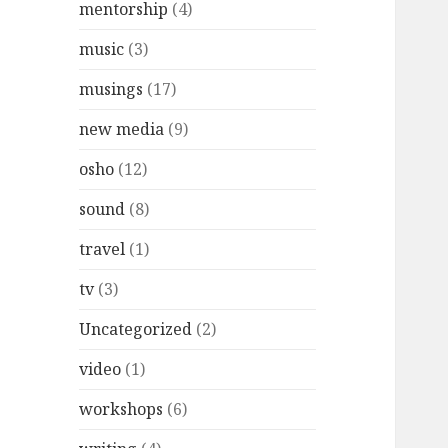
mentorship
(4)
music
(3)
musings
(17)
new media
(9)
osho
(12)
sound
(8)
travel
(1)
tv
(3)
Uncategorized
(2)
video
(1)
workshops
(6)