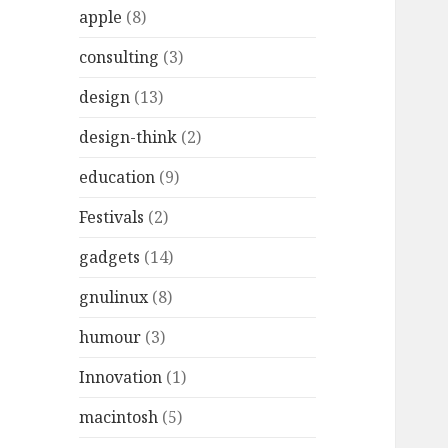
r
apple
(8)
:
consulting
(3)
design
(13)
design-think
(2)
education
(9)
Festivals
(2)
gadgets
(14)
gnulinux
(8)
humour
(3)
Innovation
(1)
macintosh
(5)