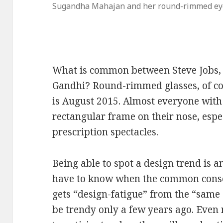
Sugandha Mahajan and her round-rimmed ey
What is common between Steve Jobs
Gandhi? Round-rimmed glasses, of cou
is August 2015. Almost everyone with
rectangular frame on their nose, espe
prescription spectacles.
Being able to spot a design trend is an 
have to know when the common consc
gets “design-fatigue” from the “same
be trendy only a few years ago. Even 