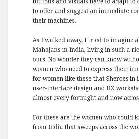
buttons and visuals have to adapt to 
to offer and suggest an immediate c
their machines.
As I walked away, I tried to imagine a
Mahajans in India, living in such a ri
ours. No wonder they can know witho
women who need to express their innat
for women like these that Sheroes.in 
user-interface design and UX worksho
almost every fortnight and now across
For these are the women who could kic
from India that sweeps across the wo