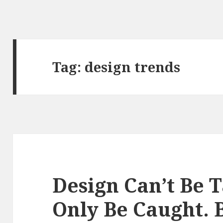
Tag: design trends
Design Can’t Be T
Only Be Caught. 