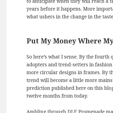
to anticipate when they will reach a 
years before it happens. More importa
what ushers in the change in the tast
Put My Money Where My
So here’s what I sense. By the fourth 
adopters and trend-setters in fashio
more circular designs in frames. By th
trend will become a little more main
prediction published here on this bl
twelve months from today.
Ambling through DLF Promenade mall 