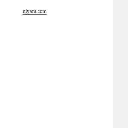
niyam.com