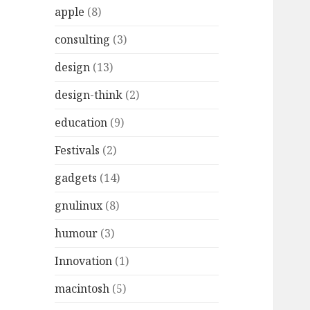
r
apple
(8)
:
consulting
(3)
design
(13)
design-think
(2)
education
(9)
Festivals
(2)
gadgets
(14)
gnulinux
(8)
humour
(3)
Innovation
(1)
macintosh
(5)