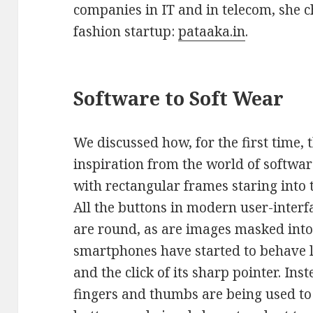
companies in IT and in telecom, she c
fashion startup:
pataaka.in
.
Software to Soft Wear
We discussed how, for the first time,
inspiration from the world of software
with rectangular frames staring into 
All the buttons in modern user-inter
are round, as are images masked into 
smartphones have started to behave 
and the click of its sharp pointer. I
fingers and thumbs are being used to