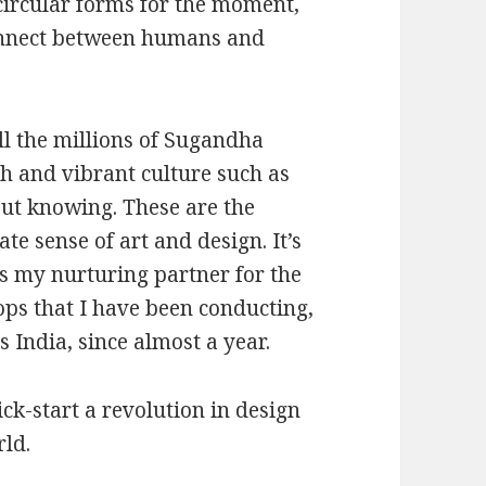
circular forms for the moment,
onnect between humans and
ll the millions of Sugandha
ch and vibrant culture such as
ut knowing. These are the
e sense of art and design. It’s
is my nurturing partner for the
ps that I have been conducting,
 India, since almost a year.
k-start a revolution in design
rld.