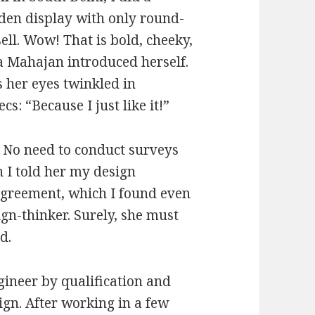
den display with only round-
ll. Wow! That is bold, cheeky,
a Mahajan introduced herself.
 her eyes twinkled in
: “Because I just like it!”
. No need to conduct surveys
 I told her my design
agreement, which I found even
ign-thinker. Surely, she must
d.
gineer by qualification and
ign. After working in a few