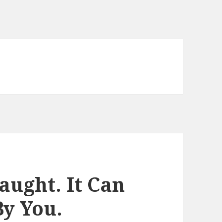
aught. It Can
By You.