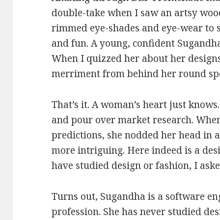
double-take when I saw an artsy woo
rimmed eye-shades and eye-wear to se
and fun. A young, confident Sugandh
When I quizzed her about her designs
merriment from behind her round specs
That’s it. A woman’s heart just knows
and pour over market research. When
predictions, she nodded her head in 
more intriguing. Here indeed is a des
have studied design or fashion, I aske
Turns out, Sugandha is a software en
profession. She has never studied des