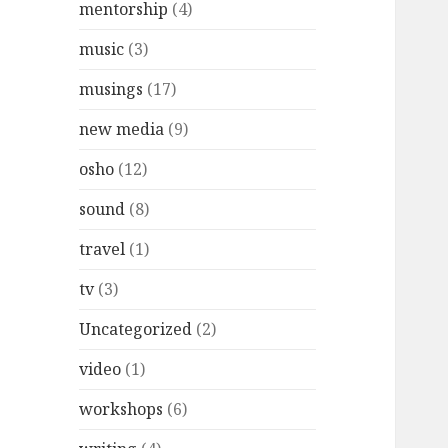
mentorship
(4)
music
(3)
musings
(17)
new media
(9)
osho
(12)
sound
(8)
travel
(1)
tv
(3)
Uncategorized
(2)
video
(1)
workshops
(6)