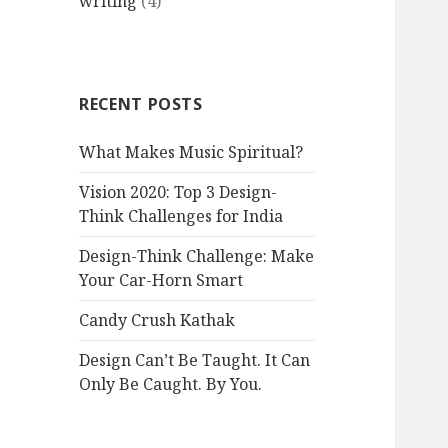
writing
(4)
RECENT POSTS
What Makes Music Spiritual?
Vision 2020: Top 3 Design-
Think Challenges for India
Design-Think Challenge: Make
Your Car-Horn Smart
Candy Crush Kathak
Design Can’t Be Taught. It Can
Only Be Caught. By You.