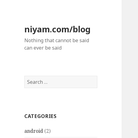
niyam.com/blog
Nothing that cannot be said
can ever be said
S
e
a
r
c
CATEGORIES
h
f
android
(2)
o