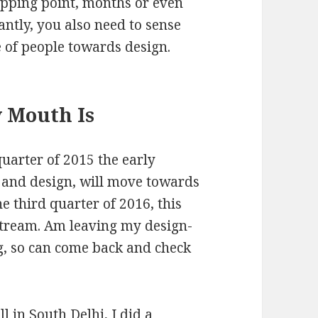
tipping point, months or even
ntly, you also need to sense
e of people towards design.
 Mouth Is
quarter of 2015 the early
n and design, will move towards
e third quarter of 2016, this
stream. Am leaving my design-
og, so can come back and check
in South Delhi, I did a