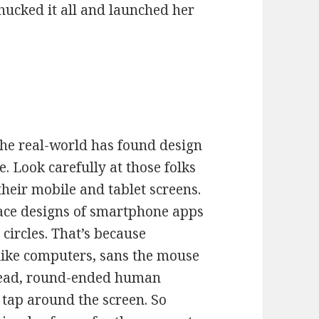
hucked it all and launched her
 the real-world has found design
. Look carefully at those folks
their mobile and tablet screens.
face designs of smartphone apps
circles. That’s because
like computers, sans the mouse
nstead, round-ended human
 tap around the screen. So