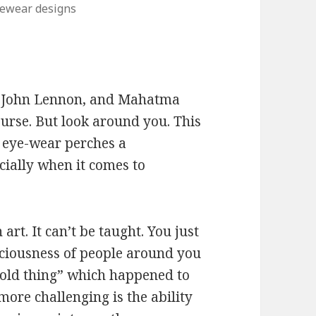
ewear designs
, John Lennon, and Mahatma
rse. But look around you. This
 eye-wear perches a
cially when it comes to
art. It can’t be taught. You just
iousness of people around you
 old thing” which happened to
more challenging is the ability