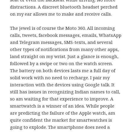
distractions. A discreet bluetooth headset perched
on my ear allows me to make and receive calls.
The jewel is of course the Moto 360. All incoming
calls, tweets, facebook messages, emails, WhatsApp
and Telegram messages, SMS-texts, and several
other types of notifications from many other apps,
land straight on my wrist. Just a glance is enough,
followed by a swipe or two on the watch screen.
The battery on both devices lasts me a full day of
solid work with no need to recharge. I pair my
interaction with the devices using Google talk. It
still has issues in recognizing Indian names to call,
so am waiting for that experience to improve. A
smartwatch is a winner of an idea. While people
are predicting the failure of the Apple watch, am
quite confident the market for smartwatches is
going to explode. The smartphone does need a