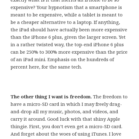
expensive? Your hypnotism that a smartphone is
meant to be expensive, while a tablet is meant to
be a cheaper alternative to a laptop. If anything,
the iPad should have actually been more expensive
than the iPhone 6 plus, given the larger screen. Yet
in a rather twisted way, the top-end iPhone 6 plus
can be 250% to 300% more expensive than the price
of an iPad mini. Emphasis on the hundreds of
percent here, for the same tech.
The other thing I want is freedom.
The freedom to
have a micro-SD card in which I may freely drag-
and-drop all my music, photos, and videos, and
carry it around. Good luck with that shiny Apple
thingie. First, you don’t even get a micro-SD card.
And forget about the woes of using iTunes. I love