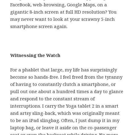
FaceBook, web-browsing, Google Maps, on a
gigantic 8-inch screen at full HD resolution? You
may never want to look at your scrawny 5-inch
smartphone screen again.
Witnessing the Watch
For a phablet that large, my life has surprisingly
become so hands-free. I feel freed from the tyranny
of having to constantly clutch a smartphone, or
pull out one about a hundred times a day to glance
and respond to the constant stream of
interruptions. I carry the Yoga tablet 2 in a smart
and artsy sling-back, which was originally meant
to be an iPad slingbag. Often, I just dump it in my
laptop bag, or leave it aside on the co-passenger
seat or even the backseat while driving. No more