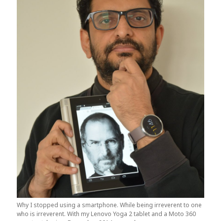
Why I stopped using a smartphone. While being irreverent to one
who is irreverent. With my Lenovo Yoga 2 tablet and a Moto 360