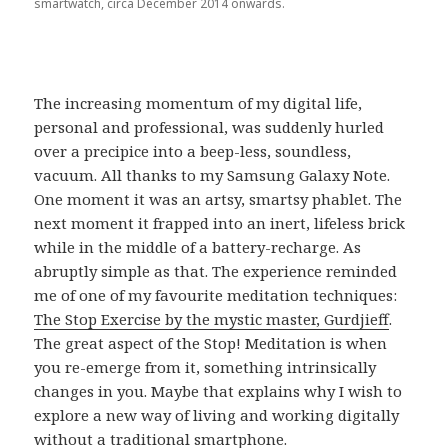
smartwatch, circa December 2014 onwards.
The increasing momentum of my digital life,
personal and professional, was suddenly hurled
over a precipice into a beep-less, soundless,
vacuum. All thanks to my Samsung Galaxy Note.
One moment it was an artsy, smartsy phablet. The
next moment it frapped into an inert, lifeless brick
while in the middle of a battery-recharge. As
abruptly simple as that. The experience reminded
me of one of my favourite meditation techniques:
The Stop Exercise by the mystic master, Gurdjieff
.
The great aspect of the Stop! Meditation is when
you re-emerge from it, something intrinsically
changes in you. Maybe that explains why I wish to
explore a new way of living and working digitally
without a traditional smartphone.