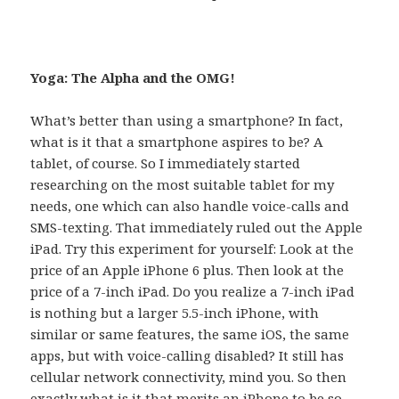
Yoga: The Alpha and the OMG!
What’s better than using a smartphone? In fact,
what is it that a smartphone aspires to be? A
tablet, of course. So I immediately started
researching on the most suitable tablet for my
needs, one which can also handle voice-calls and
SMS-texting. That immediately ruled out the Apple
iPad. Try this experiment for yourself: Look at the
price of an Apple iPhone 6 plus. Then look at the
price of a 7-inch iPad. Do you realize a 7-inch iPad
is nothing but a larger 5.5-inch iPhone, with
similar or same features, the same iOS, the same
apps, but with voice-calling disabled? It still has
cellular network connectivity, mind you. So then
exactly what is it that merits an iPhone to be so