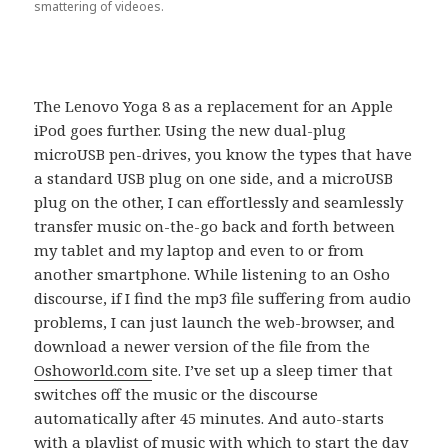
smattering of videoes.
The Lenovo Yoga 8 as a replacement for an Apple
iPod goes further. Using the new dual-plug
microUSB pen-drives, you know the types that have
a standard USB plug on one side, and a microUSB
plug on the other, I can effortlessly and seamlessly
transfer music on-the-go back and forth between
my tablet and my laptop and even to or from
another smartphone. While listening to an Osho
discourse, if I find the mp3 file suffering from audio
problems, I can just launch the web-browser, and
download a newer version of the file from the
Oshoworld.com
site. I’ve set up a sleep timer that
switches off the music or the discourse
automatically after 45 minutes. And auto-starts
with a playlist of music with which to start the day