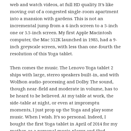
web and watch videos, at full HD quality. It’s like
moving out of a congested single-room apartment
into a mansion with gardens. This is not an
incremental jump from a 4-inch screen to a 5-inch
one or 5.5-inch screen. My first Apple Macintosh
computer, the Mac 512K launched in 1985, had a 9-
inch greyscale screen, with less than one-fourth the
resolution of this Yoga tablet.
Then comes the music. The Lenovo Yoga tablet 2
ships with large, stereo speakers built-in, and with
Wolfson audio-processing and Dolby. The sound,
though near-field and moderate in volume, has to
be heard to be believed. At my table at work, the
side-table at night, or even at impromptu
moments, I just prop up the Yoga and play some
music. When I wish. It’s so personal. Indeed, I
bought the first Yoga tablet in April of 2014 for my
mother, as a personal music-player and iPod-