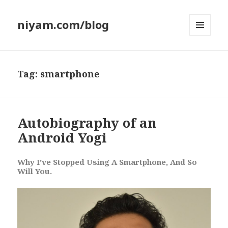
niyam.com/blog
MENU
AND
WIDGETS
Tag: smartphone
Autobiography of an
Android Yogi
Why I’ve Stopped Using A Smartphone, And So
Will You.