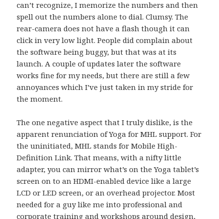
can’t recognize, I memorize the numbers and then
spell out the numbers alone to dial. Clumsy. The
rear-camera does not have a flash though it can
click in very low light. People did complain about
the software being buggy, but that was at its
launch. A couple of updates later the software
works fine for my needs, but there are still a few
annoyances which I’ve just taken in my stride for
the moment.
The one negative aspect that I truly dislike, is the
apparent renunciation of Yoga for MHL support. For
the uninitiated, MHL stands for Mobile High-
Definition Link. That means, with a nifty little
adapter, you can mirror what’s on the Yoga tablet’s
screen on to an HDMI-enabled device like a large
LCD or LED screen, or an overhead projector. Most
needed for a guy like me into professional and
corporate training and workshops around design,