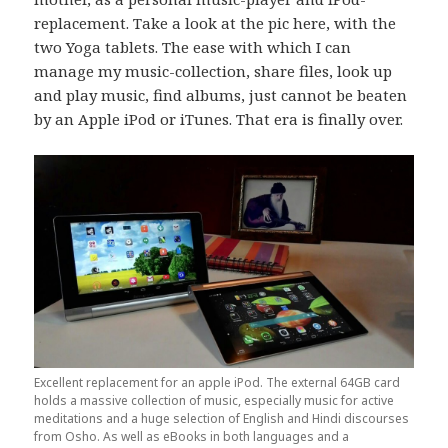
replacement. Take a look at the pic here, with the
two Yoga tablets. The ease with which I can
manage my music-collection, share files, look up
and play music, find albums, just cannot be beaten
by an Apple iPod or iTunes. That era is finally over.
Excellent replacement for an apple iPod. The external 64GB card
holds a massive collection of music, especially music for active
meditations and a huge selection of English and Hindi discourses
from Osho. As well as eBooks in both languages and a