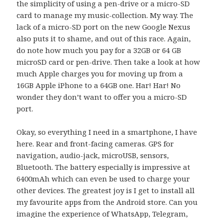
the simplicity of using a pen-drive or a micro-SD
card to manage my music-collection. My way. The
lack of a micro-SD port on the new Google Nexus
also puts it to shame, and out of this race. Again,
do note how much you pay for a 32GB or 64 GB
microSD card or pen-drive. Then take a look at how
much Apple charges you for moving up from a
16GB Apple iPhone to a 64GB one. Har! Har! No
wonder they don’t want to offer you a micro-SD
port.
Okay, so everything I need in a smartphone, I have
here. Rear and front-facing cameras. GPS for
navigation, audio-jack, microUSB, sensors,
Bluetooth. The battery especially is impressive at
6400mAh which can even be used to charge your
other devices. The greatest joy is I get to install all
my favourite apps from the Android store. Can you
imagine the experience of WhatsApp, Telegram,