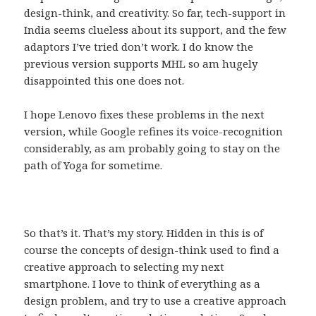
design-think, and creativity. So far, tech-support in
India seems clueless about its support, and the few
adaptors I’ve tried don’t work. I do know the
previous version supports MHL so am hugely
disappointed this one does not.
I hope Lenovo fixes these problems in the next
version, while Google refines its voice-recognition
considerably, as am probably going to stay on the
path of Yoga for sometime.
So that’s it. That’s my story. Hidden in this is of
course the concepts of design-think used to find a
creative approach to selecting my next
smartphone. I love to think of everything as a
design problem, and try to use a creative approach