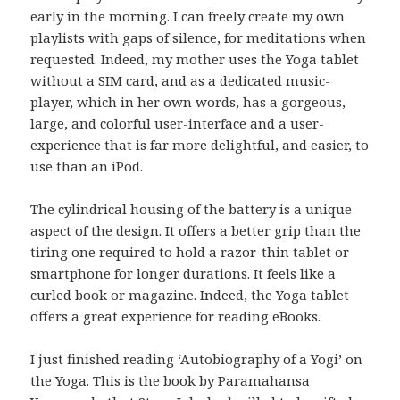
early in the morning. I can freely create my own
playlists with gaps of silence, for meditations when
requested. Indeed, my mother uses the Yoga tablet
without a SIM card, and as a dedicated music-
player, which in her own words, has a gorgeous,
large, and colorful user-interface and a user-
experience that is far more delightful, and easier, to
use than an iPod.
The cylindrical housing of the battery is a unique
aspect of the design. It offers a better grip than the
tiring one required to hold a razor-thin tablet or
smartphone for longer durations. It feels like a
curled book or magazine. Indeed, the Yoga tablet
offers a great experience for reading eBooks.
I just finished reading ‘Autobiography of a Yogi’ on
the Yoga. This is the book by Paramahansa