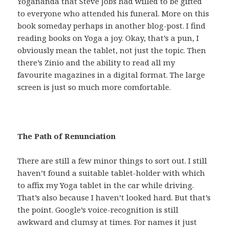
Yogananda that Steve Jobs had willed to be gifted
to everyone who attended his funeral. More on this
book someday perhaps in another blog-post. I find
reading books on Yoga a joy. Okay, that’s a pun, I
obviously mean the tablet, not just the topic. Then
there’s Zinio and the ability to read all my
favourite magazines in a digital format. The large
screen is just so much more comfortable.
The Path of Renunciation
There are still a few minor things to sort out. I still
haven’t found a suitable tablet-holder with which
to affix my Yoga tablet in the car while driving.
That’s also because I haven’t looked hard. But that’s
the point. Google’s voice-recognition is still
awkward and clumsy at times. For names it just