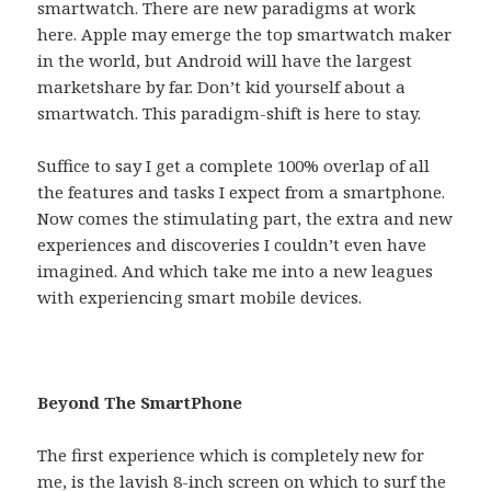
smartwatch. There are new paradigms at work
here. Apple may emerge the top smartwatch maker
in the world, but Android will have the largest
marketshare by far. Don’t kid yourself about a
smartwatch. This paradigm-shift is here to stay.
Suffice to say I get a complete 100% overlap of all
the features and tasks I expect from a smartphone.
Now comes the stimulating part, the extra and new
experiences and discoveries I couldn’t even have
imagined. And which take me into a new leagues
with experiencing smart mobile devices.
Beyond The SmartPhone
The first experience which is completely new for
me, is the lavish 8-inch screen on which to surf the