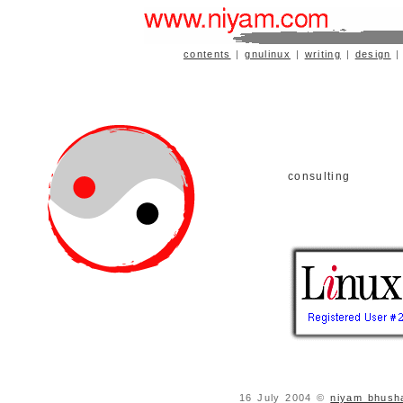
contents
|
gnulinux
|
writing
|
design
consulting
16 July 2004 ©
niyam bhush