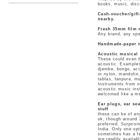
books, music, disc
Cash-voucher/gif
nearby.
Fresh 35mm film r
Any brand, any spe
Handmade-paper 
Acoustic musical 
These could even b
acoustic. Examples:
djembe, bongo, aco
or nylon, mandolin,
tablas, tanpura, m
Instruments from ot
acoustic music ins
welcomed like a me
Ear plugs, ear sea
stuff
these can be of any
ok, though around 
preferred. Surprisi
India. Only one op
sometimes has a fe
are readily availab