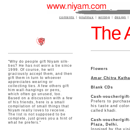
contents
|
gnulinux
|
writing
|
design
The A
"Why do people gift Niyam silk-
ties? He has not worn a tie since
Flowers
1999. Of course, he will
graciously accept them, and then
gift them in turn to whoever
Amar Chitra Kath
appreciates wearing or
collecting ties. A few others gift
Blank CDs
him wall-hangings or pens,
which often go unused, too.
Cash-voucher/gift
Based on a discussion with a few
Prefers to purchase
of his friends, here is a small
his taste and colo
compilation of small things that
Niyam really loves to receive.
called khadi.
The list is not supposed to be
complete, just gives you a hint of
Cash-voucher/gift
what he prefers."
Plaza, Delhi.
Inspired by the vis