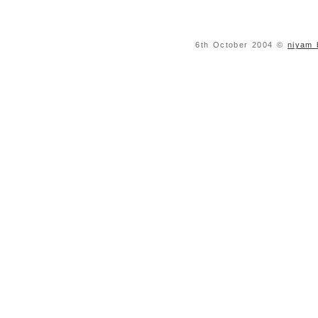
6th October 2004 ©
niyam 