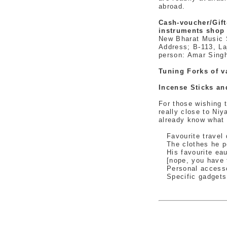
abroad.
Cash-voucher/Gift
instruments shop 
New Bharat Music 
Address; B-113, La
person: Amar Sing
Tuning Forks of v
Incense Sticks a
For those wishing 
really close to Niy
already know what
Favourite travel d
The clothes he per
His favourite eau 
[nope, you have t
Personal accesso
Specific gadgets a