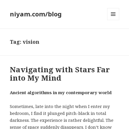
niyam.com/blog
MENU
AND
WIDGETS
Tag: vision
Navigating with Stars Far
into My Mind
Ancient algorithms in my contemporary world
Sometimes, late into the night when I enter my
bedroom, I find it plunged pitch-black in total
darkness. The experience is rather delightful. The
sense of space suddenly disappears. I don’t know