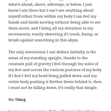
what’s ahead, above, sideways, or below. I just
know I am there but I can’t see anything about
myself either. From within my body I can feel my
hands and limbs moving without being able to see
them move, and I bring all my attention to my
movements, warily observing if I touch, bump, or
brush against something in this abyss.
The only orientation I can deduce initially, is the
sense of my standing upright, thanks to the
constant pull of gravity I feel through the soles of
my feet and across the various postures of my body.
If I don’t feel my head being pulled down and my
entire body pushing it further down behind it, then
I must not be falling down. It’s really that simple.
No Thing