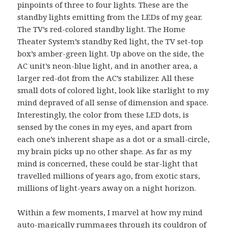
pinpoints of three to four lights. These are the
standby lights emitting from the LEDs of my gear.
The TV’s red-colored standby light. The Home
Theater System’s standby Red light, the TV set-top
box’s amber-green light. Up above on the side, the
AC unit’s neon-blue light, and in another area, a
larger red-dot from the AC’s stabilizer. All these
small dots of colored light, look like starlight to my
mind depraved of all sense of dimension and space.
Interestingly, the color from these LED dots, is
sensed by the cones in my eyes, and apart from
each one’s inherent shape as a dot or a small-circle,
my brain picks up no other shape. As far as my
mind is concerned, these could be star-light that
travelled millions of years ago, from exotic stars,
millions of light-years away on a night horizon.
Within a few moments, I marvel at how my mind
auto-magically rummages through its couldron of