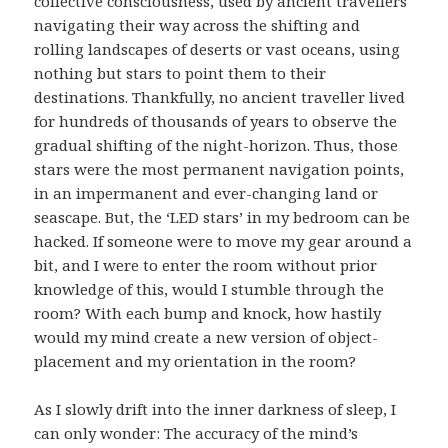
collective consciousness, used by ancient travellers
navigating their way across the shifting and
rolling landscapes of deserts or vast oceans, using
nothing but stars to point them to their
destinations. Thankfully, no ancient traveller lived
for hundreds of thousands of years to observe the
gradual shifting of the night-horizon. Thus, those
stars were the most permanent navigation points,
in an impermanent and ever-changing land or
seascape. But, the ‘LED stars’ in my bedroom can be
hacked. If someone were to move my gear around a
bit, and I were to enter the room without prior
knowledge of this, would I stumble through the
room? With each bump and knock, how hastily
would my mind create a new version of object-
placement and my orientation in the room?
As I slowly drift into the inner darkness of sleep, I
can only wonder: The accuracy of the mind’s