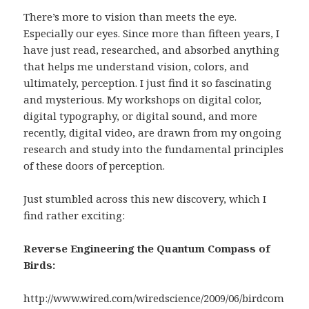
There’s more to vision than meets the eye.
Especially our eyes. Since more than fifteen years, I
have just read, researched, and absorbed anything
that helps me understand vision, colors, and
ultimately, perception. I just find it so fascinating
and mysterious. My workshops on digital color,
digital typography, or digital sound, and more
recently, digital video, are drawn from my ongoing
research and study into the fundamental principles
of these doors of perception.
Just stumbled across this new discovery, which I
find rather exciting:
Reverse Engineering the Quantum Compass of
Birds:
http://www.wired.com/wiredscience/2009/06/birdcom