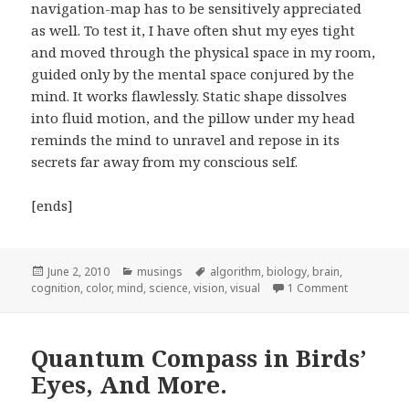
navigation-map has to be sensitively appreciated
as well. To test it, I have often shut my eyes tight
and moved through the physical space in my room,
guided only by the mental space conjured by the
mind. It works flawlessly. Static shape dissolves
into fluid motion, and the pillow under my head
reminds the mind to unravel and repose in its
secrets far away from my conscious self.
[ends]
Posted
June 2, 2010
Categories
musings
Tags
algorithm
,
biology
,
brain
,
cognition
on
,
color
,
mind
,
science
,
vision
,
visual
1 Comment
on Navigati
Quantum Compass in Birds’
Eyes, And More.