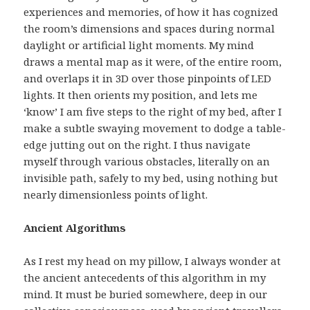
experiences and memories, of how it has cognized
the room’s dimensions and spaces during normal
daylight or artificial light moments. My mind
draws a mental map as it were, of the entire room,
and overlaps it in 3D over those pinpoints of LED
lights. It then orients my position, and lets me
‘know’ I am five steps to the right of my bed, after I
make a subtle swaying movement to dodge a table-
edge jutting out on the right. I thus navigate
myself through various obstacles, literally on an
invisible path, safely to my bed, using nothing but
nearly dimensionless points of light.
Ancient Algorithms
As I rest my head on my pillow, I always wonder at
the ancient antecedents of this algorithm in my
mind. It must be buried somewhere, deep in our