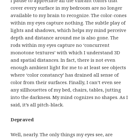
I pause to appreciate all the vibrant colors that
cover every surface in my bedroom are no longer
available to my brain to recognize. The color-cones
within my eyes capture nothing. The subtle play of
lights and shadows, which helps my mind perceive
depth and distance around me is also gone. The
rods within my eyes capture no ‘concurrent
monotone textures’ with which I understand 3D
and spatial distances. In fact, there is not even
enough ambient light for me to at least see objects
where ‘color constancy’ has drained all sense of
color from their surfaces. Finally, I can’t even see
any sillhouettes of my bed, chairs, tables, jutting
into the darkness. My mind cognizes no shapes. As I
said, it’s all pitch-black.
Depraved
Well, nearly. The only things my eyes see, are