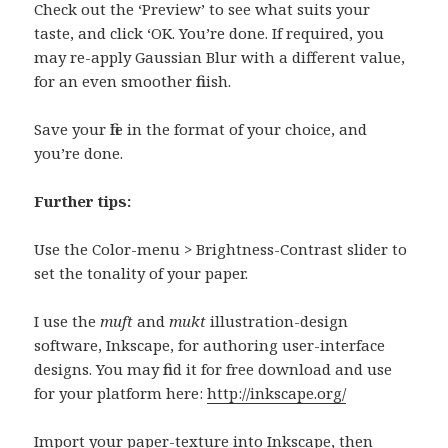
Check out the ‘Preview’ to see what suits your
taste, and click ‘OK. You’re done. If required, you
may re-apply Gaussian Blur with a different value,
for an even smoother finish.
Save your file in the format of your choice, and
you’re done.
Further tips:
Use the Color-menu > Brightness-Contrast slider to
set the tonality of your paper.
I use the
muft
and
mukt
illustration-design
software, Inkscape, for authoring user-interface
designs. You may find it for free download and use
for your platform here:
http://inkscape.org/
Import your paper-texture into Inkscape, then