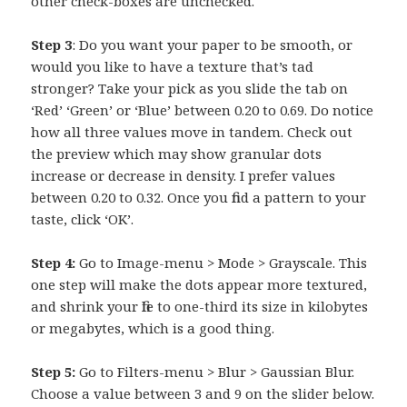
other check-boxes are unchecked.
Step 3
: Do you want your paper to be smooth, or
would you like to have a texture that’s tad
stronger? Take your pick as you slide the tab on
‘Red’ ‘Green’ or ‘Blue’ between 0.20 to 0.69. Do notice
how all three values move in tandem. Check out
the preview which may show granular dots
increase or decrease in density. I prefer values
between 0.20 to 0.32. Once you find a pattern to your
taste, click ‘OK’.
Step 4:
Go to Image-menu > Mode > Grayscale. This
one step will make the dots appear more textured,
and shrink your file to one-third its size in kilobytes
or megabytes, which is a good thing.
Step 5:
Go to Filters-menu > Blur > Gaussian Blur.
Choose a value between 3 and 9 on the slider below.