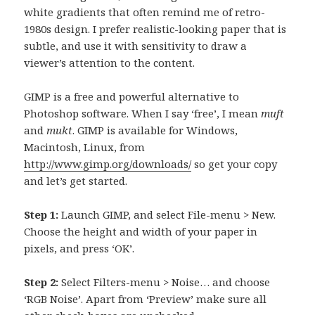
white gradients that often remind me of retro-
1980s design. I prefer realistic-looking paper that is
subtle, and use it with sensitivity to draw a
viewer’s attention to the content.
GIMP is a free and powerful alternative to
Photoshop software. When I say ‘free’, I mean
muft
and
mukt
. GIMP is available for Windows,
Macintosh, Linux, from
http://www.gimp.org/downloads/
so get your copy
and let’s get started.
Step 1:
Launch GIMP, and select File-menu > New.
Choose the height and width of your paper in
pixels, and press ‘OK’.
Step 2:
Select Filters-menu > Noise… and choose
‘RGB Noise’. Apart from ‘Preview’ make sure all