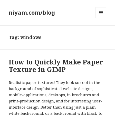
niyam.com/blog
MENU
AND
WIDGETS
Tag: windows
How to Quickly Make Paper
Texture in GIMP
Realistic paper-textures! They look so cool in the
background of sophisticated website designs,
mobile-applications, desktops, in brochures and
print-production design, and for interesting user-
interface design. Better than using just a plain
white background, or a background with black-to-