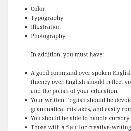
Color
Typography
Illustration
Photography
In addition, you must have:
A good command over spoken English
fluency over English should reflect y
and the polish of your education.
Your written English should be devoid
grammatical mistakes, and easily co
You should be able to handle cursory 
Those with a flair for creative-writing