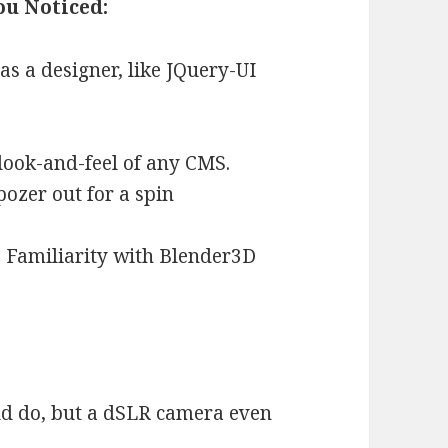
ou Noticed:
s a designer, like JQuery-UI
 look-and-feel of any CMS.
ozer out for a spin
 Familiarity with Blender3D
ld do, but a dSLR camera even