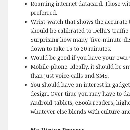
Roaming internet datacard. Those wi
preferred.
Wrist-watch that shows the accurate t
should be calibrated to Delhi’s traffic
Surprising how many ‘five-minute-dis
down to take 15 to 20 minutes.
Would be good if you have your own v
Mobile-phone. Ideally, it should be sm
than just voice-calls and SMS.
You should have an interest in gadget
design. Over time you may have to da
Android-tablets, eBook readers, hig
whatever else blends with culture an
My Hiring Process