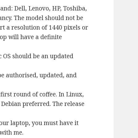
nd: Dell, Lenovo, HP, Toshiba,
ancy. The model should not be
 a resolution of 1440 pixels or
op will have a definite
ac OS should be an updated
be authorised, updated, and
first round of coffee. In Linux,
 Debian preferred. The release
your laptop, you must have it
with me.