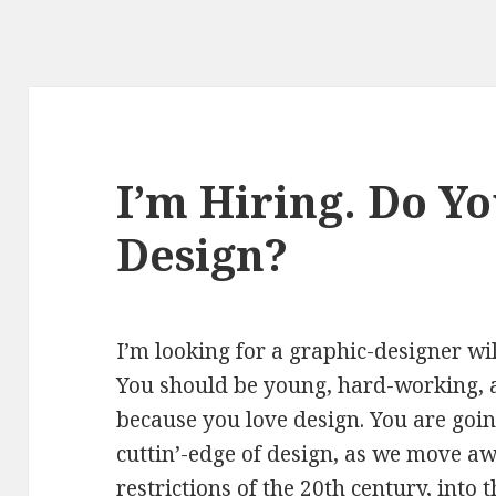
I’m Hiring. Do Y
Design?
I’m looking for a graphic-designer wil
You should be young, hard-working, 
because you love design. You are goi
cuttin’-edge of design, as we move a
restrictions of the 20th century, into