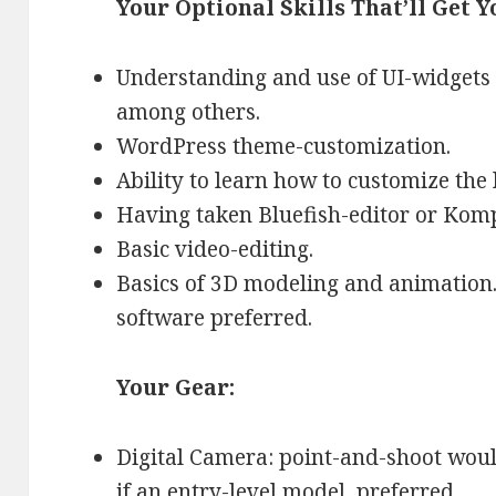
Your Optional Skills That’ll Get Y
Understanding and use of UI-widgets a
among others.
WordPress theme-customization.
Ability to learn how to customize the
Having taken Bluefish-editor or Komp
Basic video-editing.
Basics of 3D modeling and animation.
software preferred.
Your Gear:
Digital Camera: point-and-shoot wou
if an entry-level model, preferred.