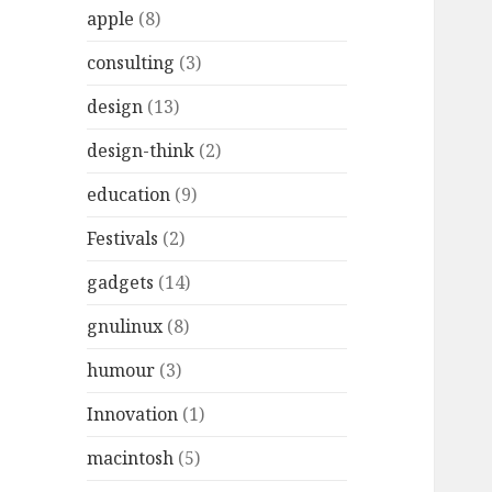
r
apple
(8)
:
consulting
(3)
design
(13)
design-think
(2)
education
(9)
Festivals
(2)
gadgets
(14)
gnulinux
(8)
humour
(3)
Innovation
(1)
macintosh
(5)