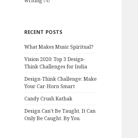
writing
(4)
RECENT POSTS
What Makes Music Spiritual?
Vision 2020: Top 3 Design-
Think Challenges for India
Design-Think Challenge: Make
Your Car-Horn Smart
Candy Crush Kathak
Design Can’t Be Taught. It Can
Only Be Caught. By You.