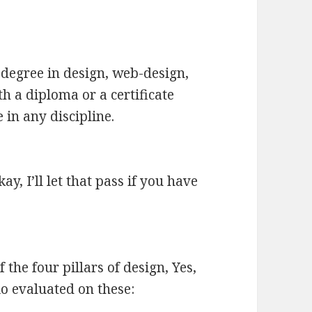
 degree in design, web-design,
th a diploma or a certificate
 in any discipline.
 I’ll let that pass if you have
he four pillars of design, Yes,
io evaluated on these: