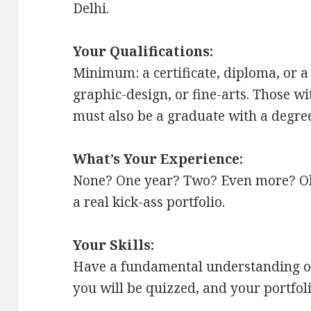
Delhi.
Your Qualifications:
Minimum: a certificate, diploma, or a
graphic-design, or fine-arts. Those wi
must also be a graduate with a degree
What’s Your Experience:
None? One year? Two? Even more? Okay,
a real kick-ass portfolio.
Your Skills:
Have a fundamental understanding of t
you will be quizzed, and your portfol