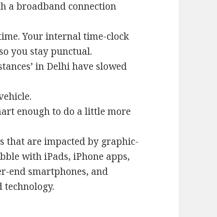
th a broadband connection
ime. Your internal time-clock
 so you stay punctual.
tances’ in Delhi have slowed
ehicle.
art enough to do a little more
s that are impacted by graphic-
bble with iPads, iPhone apps,
her-end smartphones, and
d technology.