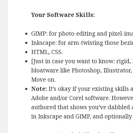
Your Software Skills:
GIMP: for photo-editing and pixel-im
Inkscape: for arm-twisting those bezi
HTML, CSS.
[Just in case you want to know: rigid,
bloatware like Photoshop, Illustrator, 
Move on.
Note:
It’s okay if your existing skill
Adobe and/or Corel software. However
authored that shows you’ve dabbled 
in Inkscape and GIMP, and optionally