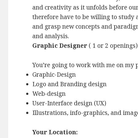
and creativity as it unfolds before our
therefore have to be willing to study
and grasp new concepts and paradigm
and analysis.
Graphic Designer
( 1 or 2 openings)
You’re going to work with me on my p
Graphic-Design
Logo and Branding design
Web-design
User-Interface design (UX)
Illustrations, info-graphics, and imag
Your Location: