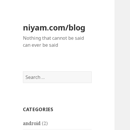
niyam.com/blog
Nothing that cannot be said
can ever be said
S
e
a
r
c
CATEGORIES
h
f
android
(2)
o