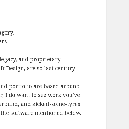
agery.
ers.
 legacy, and proprietary
InDesign, are so last century.
s and portfolio are based around
, I do want to see work you’ve
around, and kicked-some-tyres
 the software mentioned below.