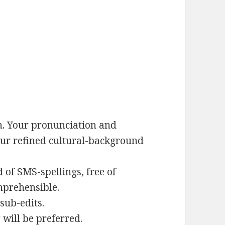
. Your pronunciation and
our refined cultural-background
 of SMS-spellings, free of
mprehensible.
sub-edits.
 will be preferred.