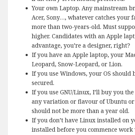
Your own Laptop. Any mainstream bra
Acer, Sony…, whatever catches your f
more than two-years-old. Must support
higher. Candidates with an Apple lapt
advantage, you’re a designer, right?
If you have an Apple laptop, your M
Leopard, Snow-Leopard, or Lion.
If you use Windows, your OS should 
secured.
If you use GNU/Linux, I’ll buy you the 
any variation or flavour of Ubuntu or
should not be more than a year old.
If you don’t have Linux installed on 
installed before you commence work 