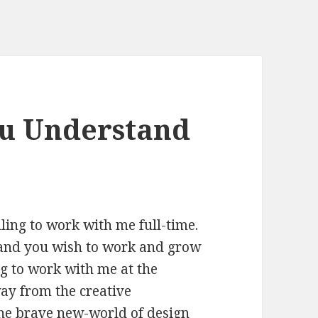
ou Understand
ling to work with me full-time.
and you wish to work and grow
ng to work with me at the
way from the creative
 the brave new-world of design