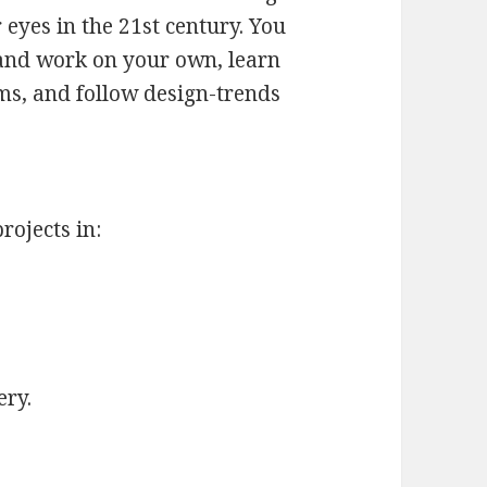
 eyes in the 21st century. You
 and work on your own, learn
s, and follow design-trends
rojects in:
ery.