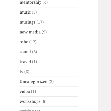
mentorship
(4)
music
(3)
musings
(17)
new media
(9)
osho
(12)
sound
(8)
travel
(1)
tv
(3)
Uncategorized
(2)
video
(1)
workshops
(6)