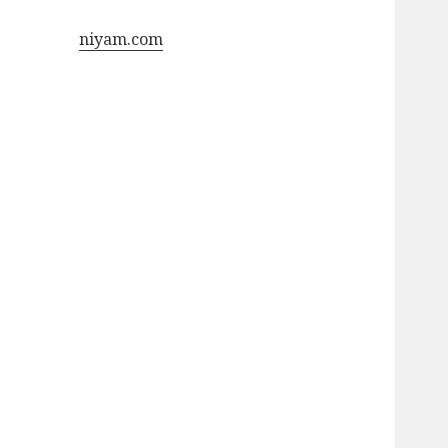
niyam.com