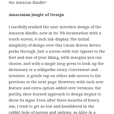
the Amazon Kindle?
Amazonian Jungle of Design
I carefully studied the user-interface design of the
Amazon Kindle, now in its 7th incarnation with a
touch-screen, 6-inch ink-display. The initial
simplicity of design over this Linux-driven device
peeks through. Just a screen with text typeset to the
font and size of your liking, with margins you can
choose, and with a single long-press to look-up the
dictionary or a wikipedia-entry. Convenient and
intuitive. A gentle tap on either side moves to the
previous or the next page. However, with each new
feature and extra option added over versions, the
patchy, shoe-horned approach to design begins to
show its signs. Even after three months of heavy
use, I tend to get as lost and bewildered in the
rabbit-hole of menus and options, as Alice in a