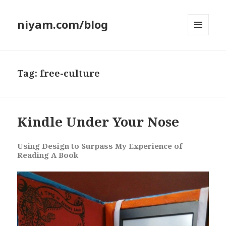
niyam.com/blog
MENU
AND
WIDGETS
Tag: free-culture
Kindle Under Your Nose
Using Design to Surpass My Experience of
Reading A Book