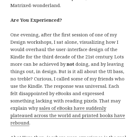
Matrixed-wonderland.
Are You Experienced?
One evening, after the first session of one of my
Design workshops, I sat alone, visualizing how I
would overhaul the user-interface design of the
Kindle for the third decade of the 21st century. Lots
more can be achieved by
not
doing, and by leaving
things out, in design. But is it all about the UI bass,
no treble? Curious, I called some of my friends who
use the Kindle. The response was universal. Each
felt disappointed by eBooks and expressed
something lacking with reading pixels. That may
explain why
sales of eBooks have suddenly
plateaued across the world and printed books have
rebound
.