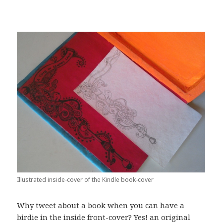
Illustrated inside-cover of the Kindle book-cover
Why tweet about a book when you can have a
birdie in the inside front-cover? Yes! an original