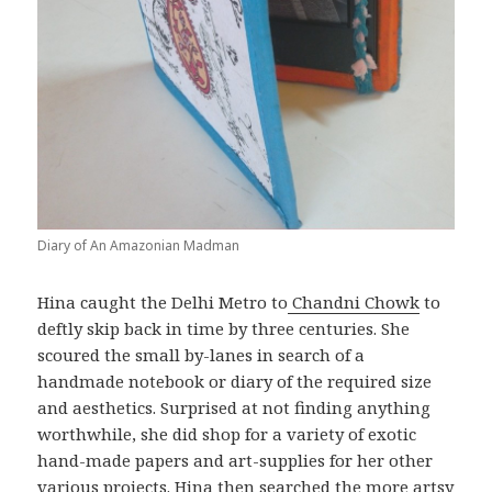
Diary of An Amazonian Madman
Hina caught the Delhi Metro to
Chandni Chowk
to
deftly skip back in time by three centuries. She
scoured the small by-lanes in search of a
handmade notebook or diary of the required size
and aesthetics. Surprised at not finding anything
worthwhile, she did shop for a variety of exotic
hand-made papers and art-supplies for her other
various projects. Hina then searched the more artsy