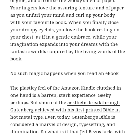
of glue, and of course the woody smell of paper.
Your fingers love the assuring texture and of paper
as you unfurl your mind and curl up your body
with your favourite book. When you finally close
your droopy eyelids, you love the book resting on
your chest, as if in a gentle embrace, while your
imagination expands into your dreams with the
fantastic worlds conjured by the living words of the
book.
No such magic happens when you read an eBook.
The plasticy feel of the Amazon Kindle clutched in
one hand is a barren, stark experience. Geeky
perhaps. But shorn of the
aesthetic breakthrough
Gutenberg achieved with his first printed Bible in
hot metal type
. Even today, Gutenberg’s Bible is
considered a marvel of design, typesetting, and
illumination. So what is it that Jeff Bezos lacks with