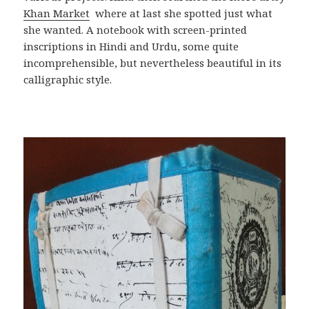
Khan Market
where at last she spotted just what
she wanted. A notebook with screen-printed
inscriptions in Hindi and Urdu, some quite
incomprehensible, but nevertheless beautiful in its
calligraphic style.