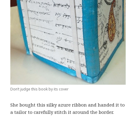
Don’t judge this book by its cover
She bought this silky azure ribbon and handed it to
a tailor to carefully stitch it around the border.