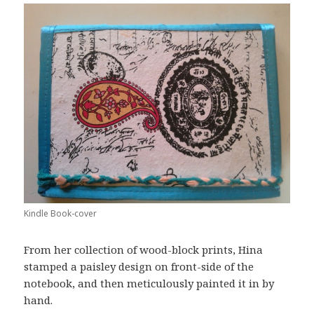
Kindle Book-cover
From her collection of wood-block prints, Hina
stamped a paisley design on front-side of the
notebook, and then meticulously painted it in by
hand.