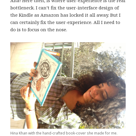
Aha! Here then, is where user-experience is the real
bottleneck. I can’t fix the user-interface design of
the Kindle as Amazon has locked it all away. But I
can certainly fix the user-experience. All I need to
do is to focus on the nose.
Hina Khan with the hand-crafted book-cover she made for me.