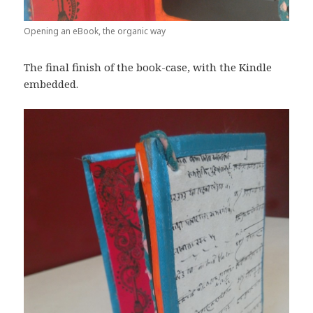
Opening an eBook, the organic way
The final finish of the book-case, with the Kindle
embedded.