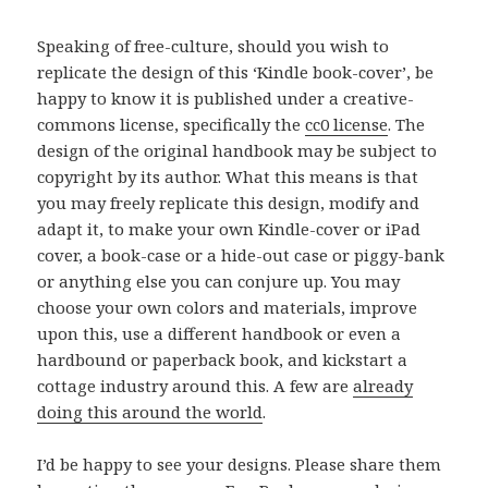
Speaking of free-culture, should you wish to
replicate the design of this ‘Kindle book-cover’, be
happy to know it is published under a creative-
commons license, specifically the
cc0 license
. The
design of the original handbook may be subject to
copyright by its author. What this means is that
you may freely replicate this design, modify and
adapt it, to make your own Kindle-cover or iPad
cover, a book-case or a hide-out case or piggy-bank
or anything else you can conjure up. You may
choose your own colors and materials, improve
upon this, use a different handbook or even a
hardbound or paperback book, and kickstart a
cottage industry around this. A few are
already
doing this around the world
.
I’d be happy to see your designs. Please share them