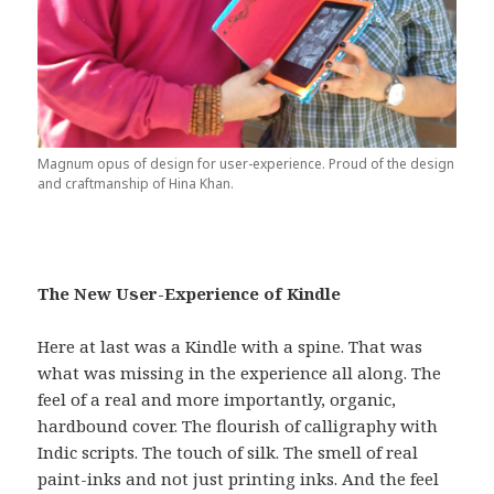
Magnum opus of design for user-experience. Proud of the design
and craftmanship of Hina Khan.
The New User-Experience of Kindle
Here at last was a Kindle with a spine. That was
what was missing in the experience all along. The
feel of a real and more importantly, organic,
hardbound cover. The flourish of calligraphy with
Indic scripts. The touch of silk. The smell of real
paint-inks and not just printing inks. And the feel