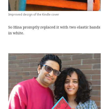
Improved design of the Kindle cover
So Hina promptly replaced it with two elastic bands
in white.