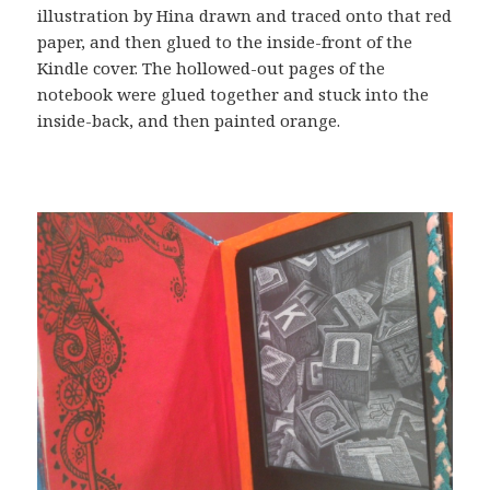
illustration by Hina drawn and traced onto that red
paper, and then glued to the inside-front of the
Kindle cover. The hollowed-out pages of the
notebook were glued together and stuck into the
inside-back, and then painted orange.