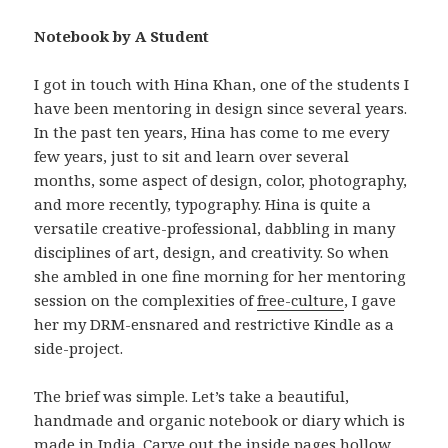
Notebook by A Student
I got in touch with Hina Khan, one of the students I
have been mentoring in design since several years.
In the past ten years, Hina has come to me every
few years, just to sit and learn over several
months, some aspect of design, color, photography,
and more recently, typography. Hina is quite a
versatile creative-professional, dabbling in many
disciplines of art, design, and creativity. So when
she ambled in one fine morning for her mentoring
session on the complexities of
free-culture
, I gave
her my DRM-ensnared and restrictive Kindle as a
side-project.
The brief was simple. Let’s take a beautiful,
handmade and organic notebook or diary which is
made in India. Carve out the inside pages hollow