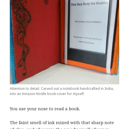
Attention to detail. Carved out a notebook handcrafted in India,
into an Amazon Kindle book-cover for myself.
You use your nose to read a book.
The faint smell of ink mixed with that sharp note