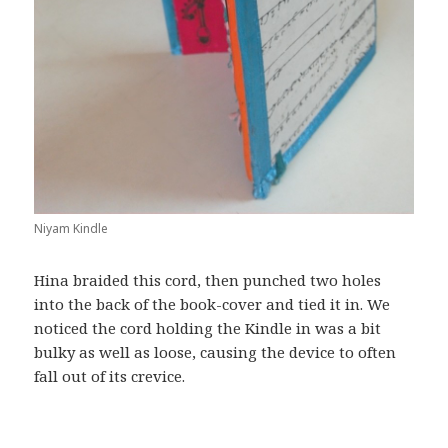
Niyam Kindle
Hina braided this cord, then punched two holes
into the back of the book-cover and tied it in. We
noticed the cord holding the Kindle in was a bit
bulky as well as loose, causing the device to often
fall out of its crevice.