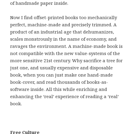
of handmade paper inside.
Now I find offset-printed books too mechanically
perfect, machine-made and precisely trimmed. A
product of an industrial age that dehumanizes,
scales monstrously in the name of economy, and
ravages the environment. A machine-made book is
not compatible with the new value-systems of the
more sensitive 21st century. Why sacrifice a tree for
just one, and usually expensive and disposable
book, when you can just make one hand-made
book-cover, and read thousands of books-as-
software inside. All this while enriching and
enhancing the ‘real’ experience of reading a ‘real’
book.
Free Culture