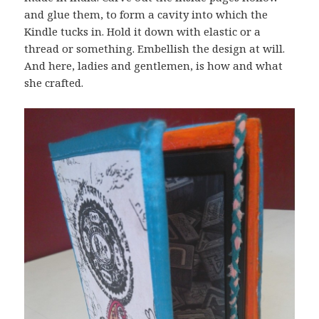
and glue them, to form a cavity into which the
Kindle tucks in. Hold it down with elastic or a
thread or something. Embellish the design at will.
And here, ladies and gentlemen, is how and what
she crafted.